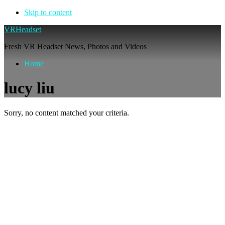
Skip to content
VRHeadset
Fresh VR Headset News, Photos and Videos
Home
lucy liu
Sorry, no content matched your criteria.